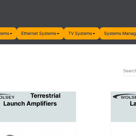
tems
Ethernet Systems
TV Systems
Systems Mana
Terrestrial
Launch Amplifiers
L