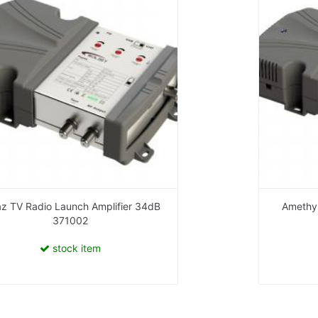
z TV Radio Launch Amplifier 34dB
Amethys
371002
stock item