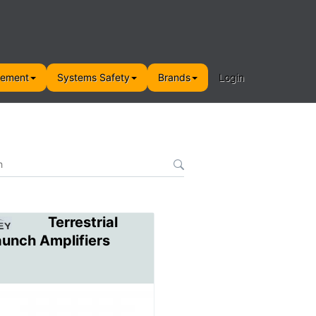
gement
Systems Safety
Brands
Login
Terrestrial
aunch Amplifiers