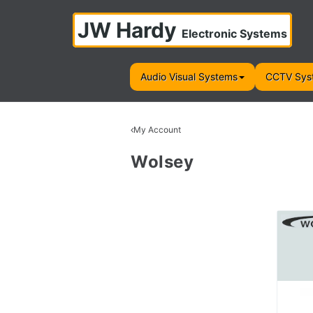
JW Hardy
Electronic Systems
Audio Visual Systems
CCTV Sys
My Account
Wolsey