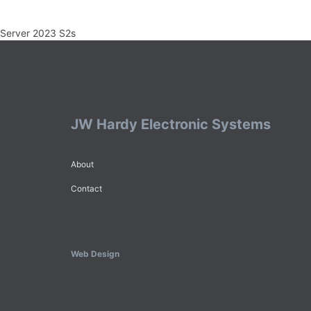
Server 2023 S2s
JW Hardy Electronic Systems
About
Contact
Web Design