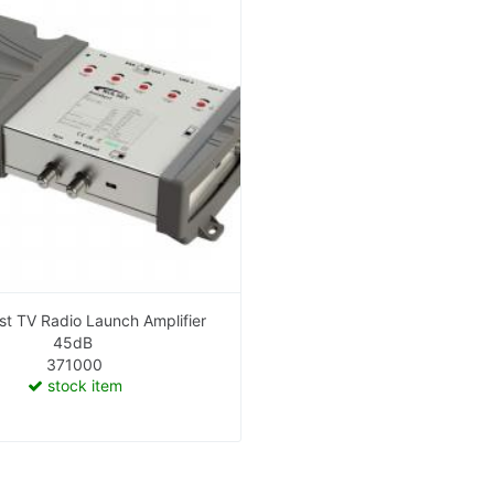
t TV Radio Launch Amplifier
45dB
371000
stock item