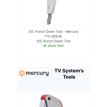
IDC Punch Down Tool - Mercury
710.289UK
IDC Punch Down Tool
stock item
TV System's
Tools