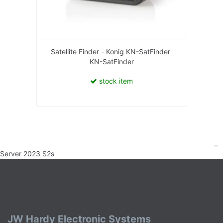
Satellite Finder - Konig KN-SatFinder
KN-SatFinder
stock item
..
Server 2023 S2s
JW Hardy Electronic Systems