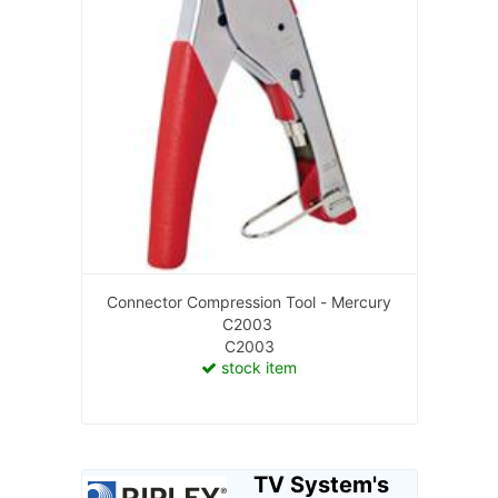
Connector Compression Tool - Mercury
C2003
C2003
stock item
TV System's