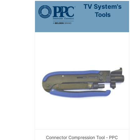
TV System's
Tools
Connector Compression Tool - PPC