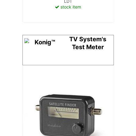
LDT
stock item
TV System's
Test Meter