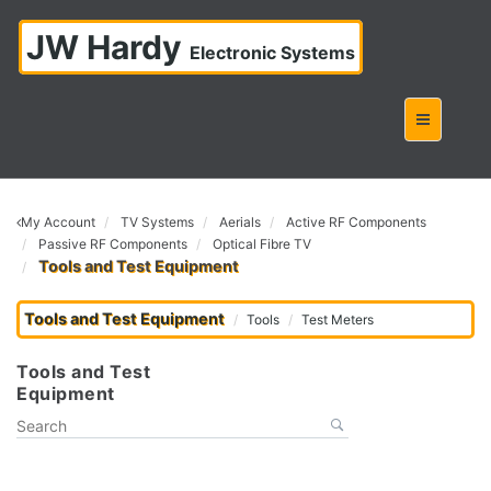
JW Hardy
Electronic Systems
My Account
TV Systems
Aerials
Active RF Components
Passive RF Components
Optical Fibre TV
Tools and Test Equipment
Tools and Test Equipment
Tools
Test Meters
Tools and Test
Equipment