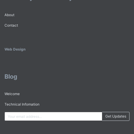
About
Contact
Web Design
Blog
Welcome
Technical Infomation
Get Updates