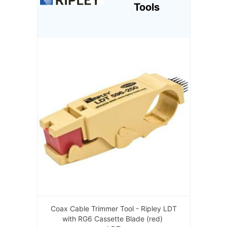
Tools
Coax Cable Trimmer Tool - Ripley LDT
with RG6 Cassette Blade (red)