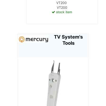
VT200
VT200
stock item
TV System's
Tools