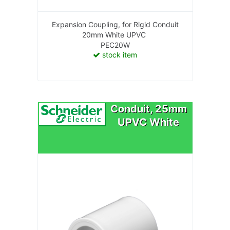
Expansion Coupling, for Rigid Conduit
20mm White UPVC
PEC20W
stock item
Conduit, 25mm
UPVC White