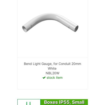
Bend Light Gauge, for Conduit 20mm
White
NBL20W
stock item
Boxes IP55, Small