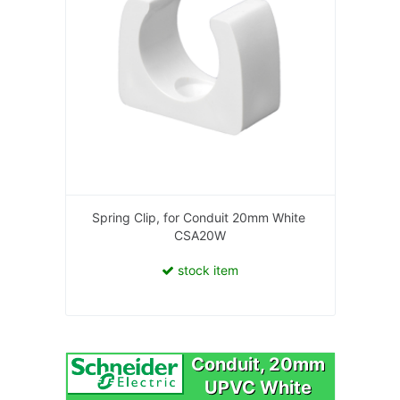
Spring Clip, for Conduit 20mm White
CSA20W
stock item
Conduit, 20mm
UPVC White