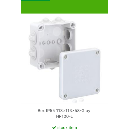
Box IP55 113x113x58-Gray
HP100-L
stock item