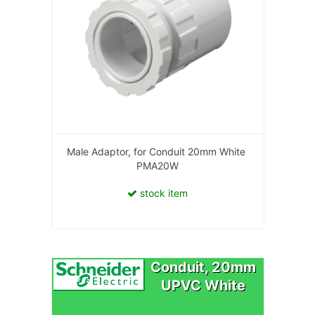
Male Adaptor, for Conduit 20mm White
PMA20W
stock item
Conduit, 20mm
UPVC White