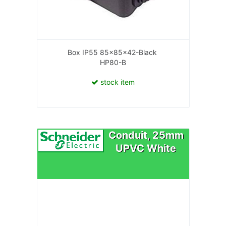
Box IP55 85x85x42-Black
HP80-B
stock item
Conduit, 25mm
UPVC White