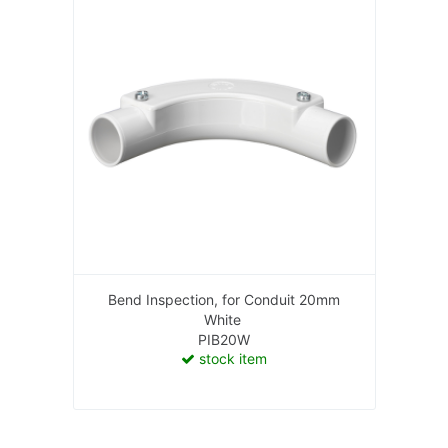
Bend Inspection, for Conduit 20mm
White
PIB20W
stock item