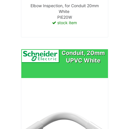
Elbow Inspection, for Conduit 20mm
White
PIE20W
stock item
Conduit, 20mm
UPVC White