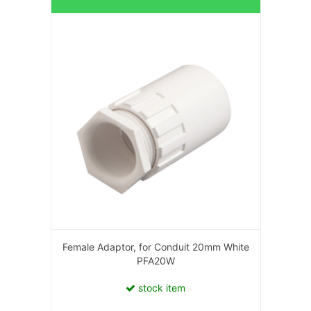
Female Adaptor, for Conduit 20mm White
PFA20W
stock item