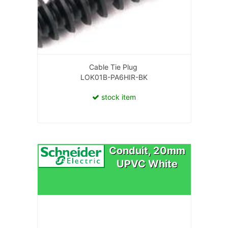
Cable Tie Plug
LOK01B-PA6HIR-BK
stock item
Conduit, 20mm
UPVC White