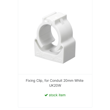
Fixing Clip, for Conduit 20mm White
UK20W
stock item