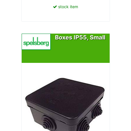
stock item
Boxes IP55, Small