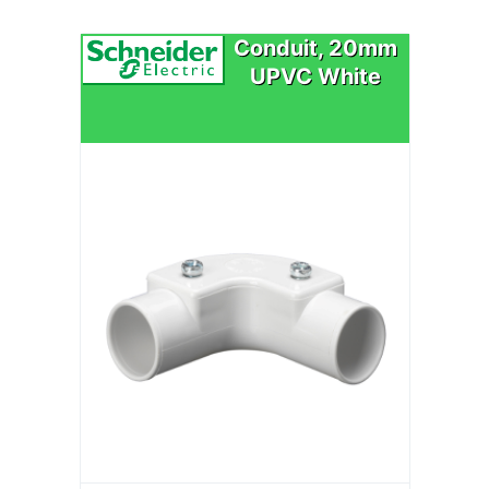
Conduit, 20mm
UPVC White