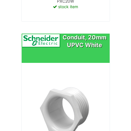
PXC20W
stock item
Conduit, 20mm
UPVC White