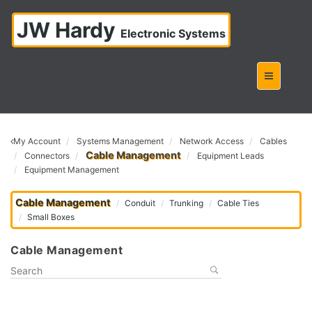
JW Hardy
Electronic Systems
My Account
Systems Management
Network Access
Cables
Cable Management
Connectors
Equipment Leads
Equipment Management
Cable Management
Conduit
Trunking
Cable Ties
Small Boxes
Cable Management