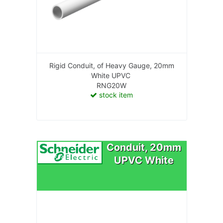
Rigid Conduit, of Heavy Gauge, 20mm
White UPVC
RNG20W
stock item
Conduit, 20mm
UPVC White