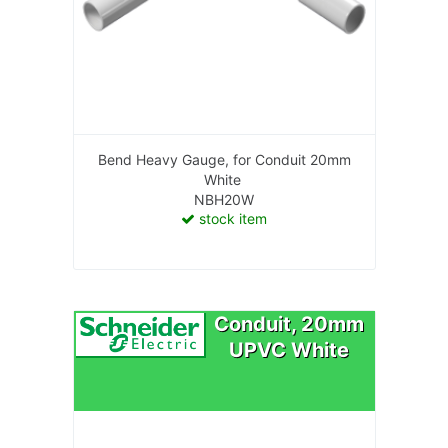
Bend Heavy Gauge, for Conduit 20mm
White
NBH20W
stock item
Conduit, 20mm
UPVC White