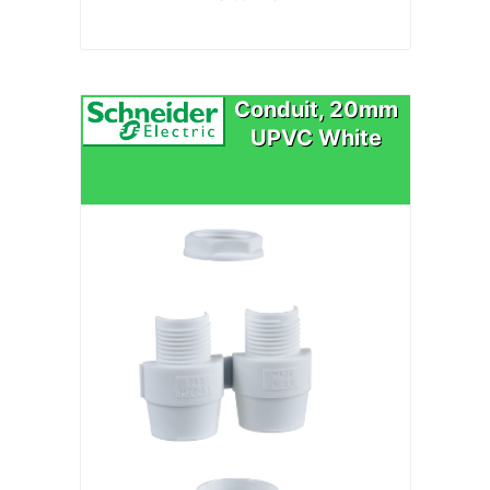
Conduit, 20mm
UPVC White