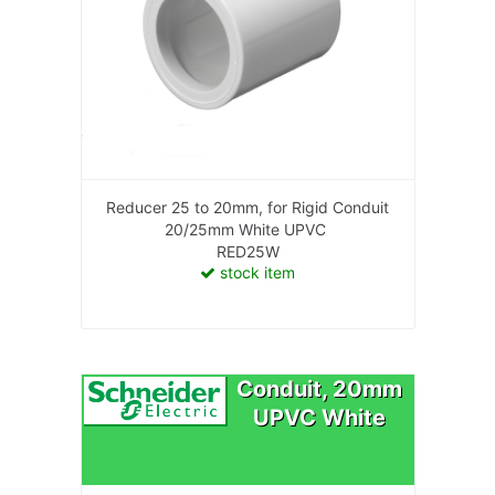
Reducer 25 to 20mm, for Rigid Conduit
20/25mm White UPVC
RED25W
stock item
Conduit, 20mm
UPVC White