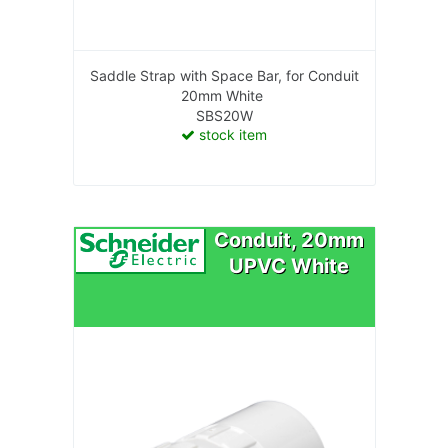
Saddle Strap with Space Bar, for Conduit
20mm White
SBS20W
stock item
Conduit, 20mm
UPVC White