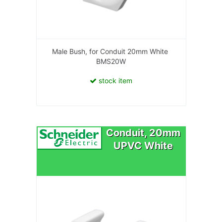
Male Bush, for Conduit 20mm White
BMS20W
stock item
Conduit, 20mm
UPVC White