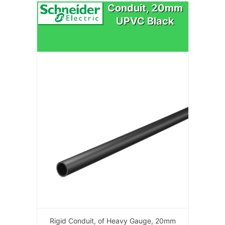
Conduit, 20mm
UPVC Black
Rigid Conduit, of Heavy Gauge, 20mm