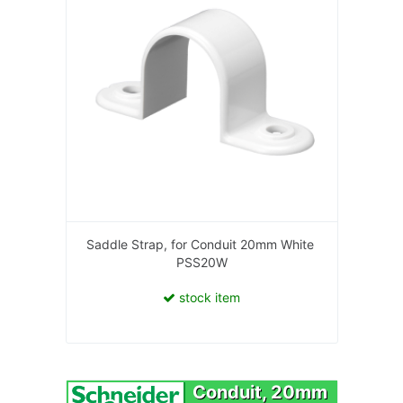
Saddle Strap, for Conduit 20mm White
PSS20W
stock item
Conduit, 20mm