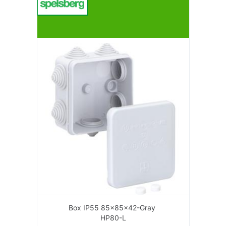
Box IP55 85x85x42-Gray
HP80-L