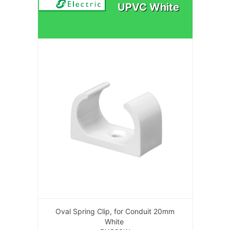
UPVC White
Oval Spring Clip, for Conduit 20mm
White