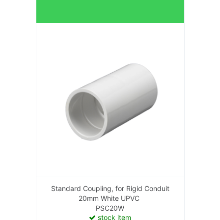
Standard Coupling, for Rigid Conduit
20mm White UPVC
PSC20W
stock item