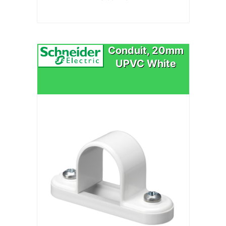
Conduit, 20mm
UPVC White