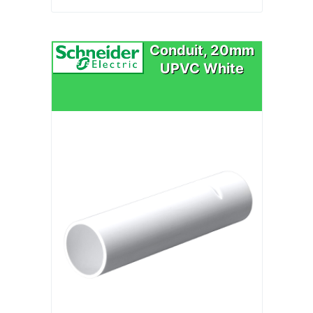
Conduit, 20mm
UPVC White