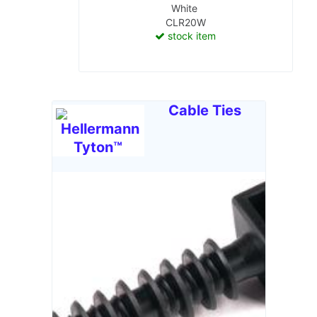
White
CLR20W
stock item
Cable Ties