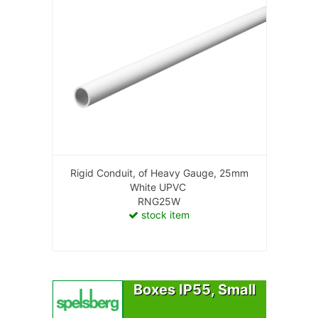
Rigid Conduit, of Heavy Gauge, 25mm
White UPVC
RNG25W
stock item
Boxes IP55, Small