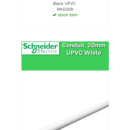
Black UPVC
RNG20B
stock item
Conduit, 20mm
UPVC White