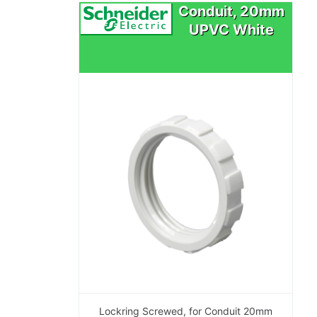
Conduit, 20mm
UPVC White
Lockring Screwed, for Conduit 20mm