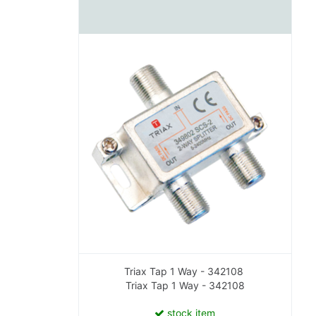
Triax Tap 1 Way - 342108
Triax Tap 1 Way - 342108
stock item