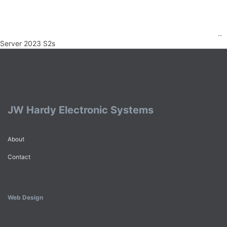
..
Server 2023 S2s
JW Hardy Electronic Systems
About
Contact
Web Design