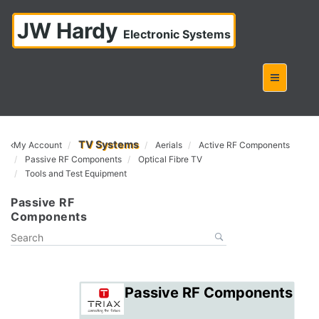
JW Hardy
Electronic Systems
TV Systems
My Account
Aerials
Active RF Components
Passive RF Components
Optical Fibre TV
Tools and Test Equipment
Passive RF
Components
Passive RF Components