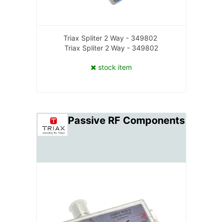
Triax Spliter 2 Way - 349802
Triax Spliter 2 Way - 349802
stock item
Passive RF Components