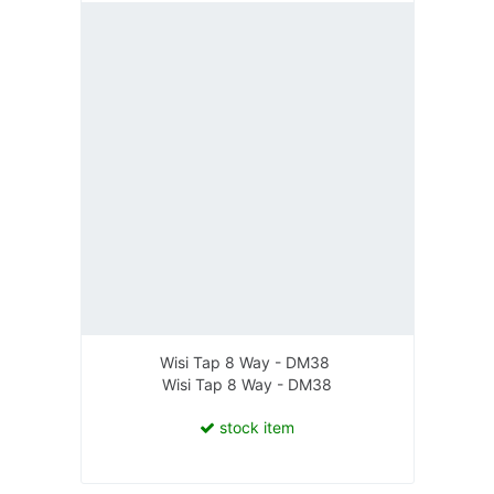
Wisi Tap 8 Way - DM38
Wisi Tap 8 Way - DM38
stock item