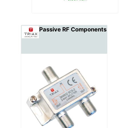
Passive RF Components