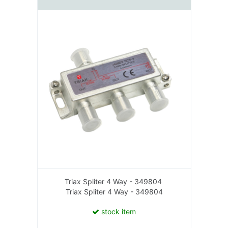
Triax Spliter 4 Way - 349804
Triax Spliter 4 Way - 349804
stock item