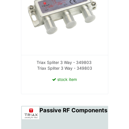
Triax Spliter 3 Way - 349803
Triax Spliter 3 Way - 349803
stock item
Passive RF Components