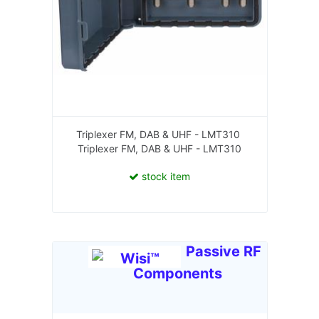
Triplexer FM, DAB & UHF - LMT310
Triplexer FM, DAB & UHF - LMT310
stock item
Passive RF
Components