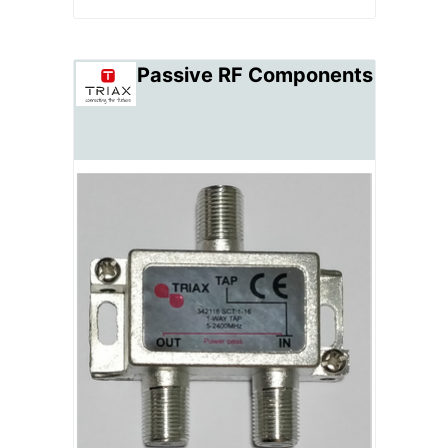
Passive RF Components