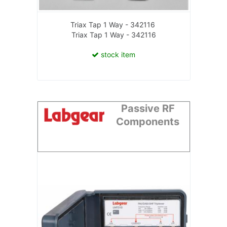
Triax Tap 1 Way - 342116
Triax Tap 1 Way - 342116
stock item
Passive RF
Components