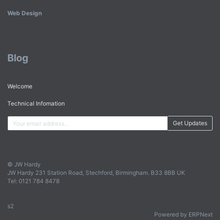
Web Design
Blog
Welcome
Technical Infomation
Get Updates
© JW Hardy
JW Hardy 231 Station Road, Stechford, Birmingham. B33 8BB UK
Tel: 0121 784 8478
s2
Powered by ERPNext