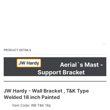
. .
PRODUCT DETAILS
JW Hardy
Aerial`s Mast -
Support Bracket
JW Hardy - Wall Bracket , T&K Type
Welded 18 inch Painted
Item Code: WB T&K 18p