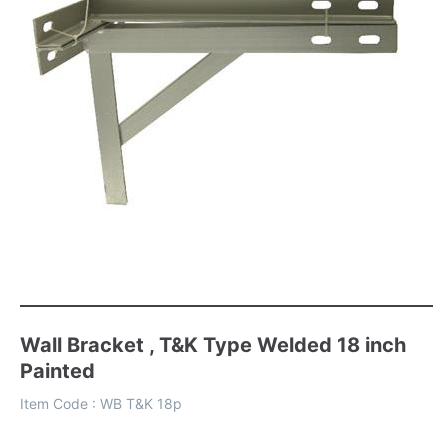
Wall Bracket , T&K Type Welded 18 inch
Painted
Item Code :
WB T&K 18p