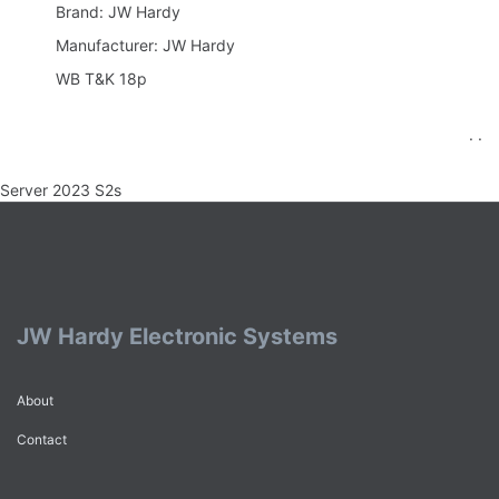
Brand: JW Hardy
Manufacturer: JW Hardy
WB T&K 18p
. .
Server 2023 S2s
JW Hardy Electronic Systems
About
Contact