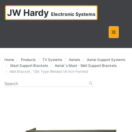
JW Hardy
Electronic Systems
Home
Products
TV Systems
Aerials
Aerial Support Systems
Mast Support Brackets
Aerial`s Mast - Wall Support Brackets
Wall Bracket , T&K Type Welded 18 inch Painted